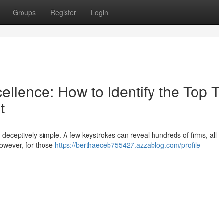
Groups
Register
Login
llence: How to Identify the Top T
t
is deceptively simple. A few keystrokes can reveal hundreds of firms, all 
However, for those
https://berthaeceb755427.azzablog.com/profile