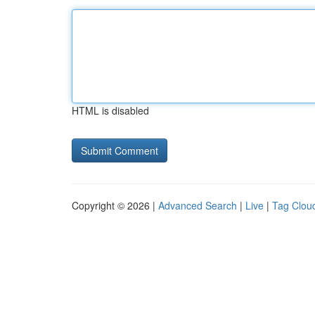
HTML is disabled
Copyright © 2026 |
Advanced Search
|
Live
|
Tag Clou