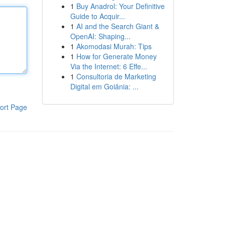
1
Buy Anadrol: Your Definitive
Guide to Acquir...
1
AI and the Search Giant &
OpenAI: Shaping...
1
Akomodasi Murah: Tips
1
How for Generate Money
Via the Internet: 6 Effe...
1
Consultoria de Marketing
Digital em Goiânia: ...
ort Page