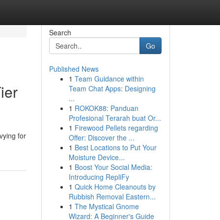
Search
Go
Published News
1
Team Guidance within
ier
Team Chat Apps: Designing
...
1
ROKOK88: Panduan
Profesional Terarah buat Or...
1
Firewood Pellets regarding
vying for
Offer: Discover the ...
1
Best Locations to Put Your
Moisture Device...
1
Boost Your Social Media:
Introducing RepliFy
1
Quick Home Cleanouts by
Rubbish Removal Eastern...
1
The Mystical Gnome
Wizard: A Beginner's Guide