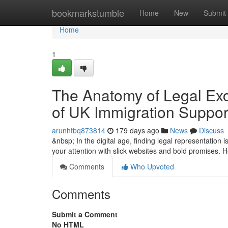
Home
bookmarkstumble
Home
New
Submit
Home
1
The Anatomy of Legal Exce
of UK Immigration Suppor
arunhtbq873814
179 days ago
News
Discuss
&nbsp; In the digital age, finding legal representation 
your attention with slick websites and bold promises. 
Comments
Who Upvoted
Comments
Submit a Comment
No HTML