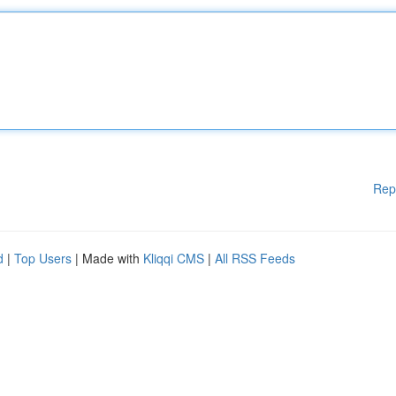
Rep
d
|
Top Users
| Made with
Kliqqi CMS
|
All RSS Feeds