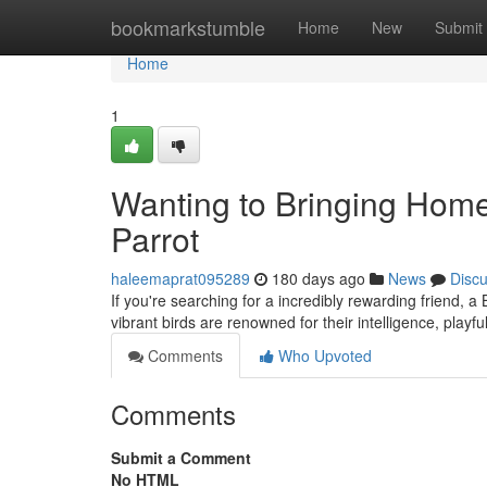
Home
bookmarkstumble
Home
New
Submit
Home
1
Wanting to Bringing Hom
Parrot
haleemaprat095289
180 days ago
News
Disc
If you're searching for a incredibly rewarding friend, a
vibrant birds are renowned for their intelligence, playfu
Comments
Who Upvoted
Comments
Submit a Comment
No HTML