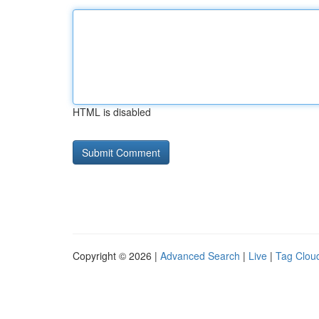
HTML is disabled
Copyright © 2026 |
Advanced Search
|
Live
|
Tag Clou