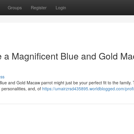
Groups
Register
Login
e a Magnificent Blue and Gold M
uss
 Blue and Gold Macaw parrot might just be your perfect fit to the family.
l personalities, and, of
https://umairzrsd435895.worldblogged.com/profi