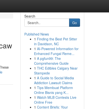
Search
Go
Published News
1
Finding the Best Pet Sitter
acaw
in Davidson, NC
1
AI-Powered Information for
Enhanced Fungal Reme...
1
A pgfun99: The
Comprehensive Guide
 These
1
THC Edibles Calgary Near
le
Stampede
1
A Guide to Social Media
Addiction Lawsuit Claims
1
Tips Membuat Platform
Online Bisnis yang K...
1
Watch MLB Contests Live
Online Free
1
Content Briefs: Your