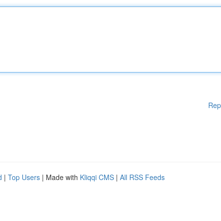
Rep
d
|
Top Users
| Made with
Kliqqi CMS
|
All RSS Feeds