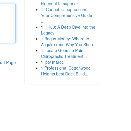
blueprint to superior ...
1
{Cannabisshopau.com:
Your Comprehensive Guide
...
1
HH88: A Deep Dive into the
Legacy
1
Bogus Money: Where to
Acquire (and Why You Shou...
1
Locate Genuine Pain :
Chiropractic Treatment...
1
iptv maroc
ort Page
1
Professional Cottonwood
Heights best Deck Build...