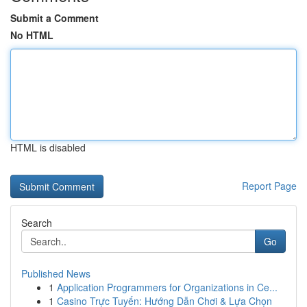
Submit a Comment
No HTML
HTML is disabled
Report Page
Search
Go
Published News
1
Application Programmers for Organizations in Ce...
1
Casino Trực Tuyến: Hướng Dẫn Chơi & Lựa Chọn