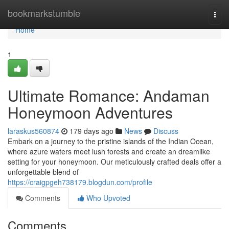
Home
bookmarkstumble
Togg
navi
Home
1
Ultimate Romance: Andaman
Honeymoon Adventures
laraskus560874
179 days ago
News
Discuss
Embark on a journey to the pristine islands of the Indian Ocean,
where azure waters meet lush forests and create an dreamlike
setting for your honeymoon. Our meticulously crafted deals offer a
unforgettable blend of
https://craigpgeh738179.blogdun.com/profile
Comments
Who Upvoted
Comments