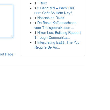
1
```text
1
3 Càng MN – Bạch Thủ
333: Chốt Số Hôm Nay?
1
Noticias de Rivas
1
De Beste Koffiemachines
voor Thuisgebruik: een ...
1
Nixon Lee: Building Rapport
Through Communica...
1
Interpreting EE88: The You
Require Be Aw...
ort Page