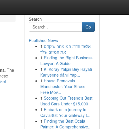
Search
Go
Published News
1
אלעד הדר: המומחה שיקדם
את המיזם שלך
1
Finding the Right Business
Lawyer: A Guide
1
K. Koray Yalçın Bey Hayatı
ina. The
Kariyerine dâhil Yap...
inese
1
House Removals
ket-
Manchester: Your Stress-
Free Mov...
1
Scoping Out Fresno's Best
Used Cars Under $15,000
1
Embark on a journey to
Caviar88: Your Gateway t...
1
Finding the Best Ocala
Painter: A Comprehensive...