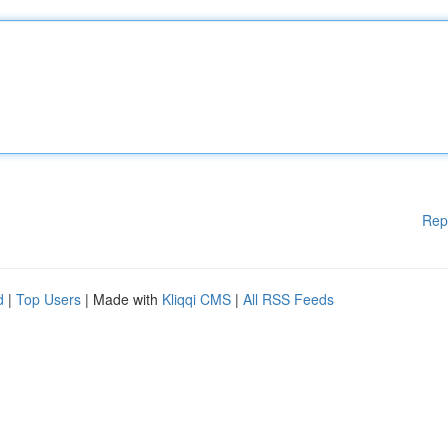
Rep
d
|
Top Users
| Made with
Kliqqi CMS
|
All RSS Feeds