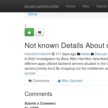
Home
bookmarkstumble
Home
New
Submit
Home
1
Not known Details About d
heinrichx100ofv8
177 days ago
News
Discuss
A 2020 Investigation by Booz Allen Hamilton described 
different apps utilized backend servers situated in th
servers.[ninety four] By chopping out the middlemen 
secrets
Comments
Who Upvoted
Comments
Submit a Comment