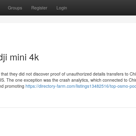
Groups
Register
Login
ji mini 4k
that they did not discover proof of unauthorized details transfers to Ch
e US. The one exception was the crash analytics, which connected to Ch
and promoting
https://directory-farm.com/listings13482516/top-osmo-poc