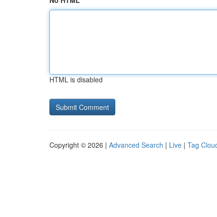
No HTML
HTML is disabled
Copyright © 2026 |
Advanced Search
|
Live
|
Tag Clou