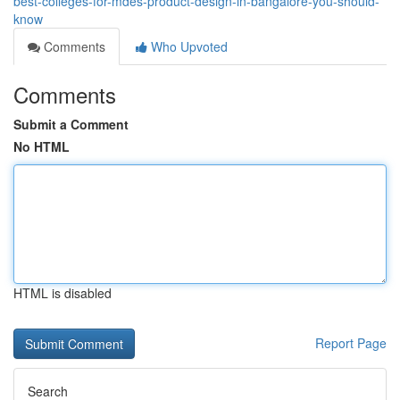
best-colleges-for-mdes-product-design-in-bangalore-you-should-
know
Comments
Who Upvoted
Comments
Submit a Comment
No HTML
HTML is disabled
Report Page
Search