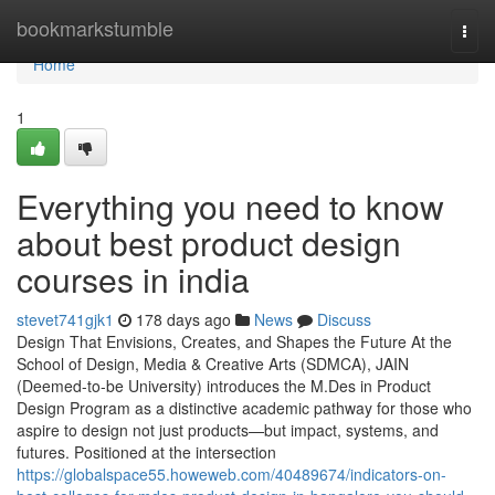
Home
bookmarkstumble
Togg
navi
Home
1
Everything you need to know
about best product design
courses in india
stevet741gjk1
178 days ago
News
Discuss
Design That Envisions, Creates, and Shapes the Future At the
School of Design, Media & Creative Arts (SDMCA), JAIN
(Deemed-to-be University) introduces the M.Des in Product
Design Program as a distinctive academic pathway for those who
aspire to design not just products—but impact, systems, and
futures. Positioned at the intersection
https://globalspace55.howeweb.com/40489674/indicators-on-