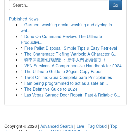
Go
Published News
1
Garment washing denim washing and dyeing in
whi...
1
Done On Command Review: The Ultimate
Productivi...
1
Free Pallet Disposal: Simple Tips & Easy Retrieval
1
The Charismatic Tiefling Warlock: A Character G...
1
魂墜深境禮包碼總覽 ： 新手入門 必須領取 ！
1
VPN Services: A Comprehensive Handbook for 2024
1
The Ultimate Guide to 80gsm Copy Paper
1
Tarot Online: Guía Completa para Principiantes
1
I am being programmed to act as a safe an...
1
The Definitive Guide to 2024
1
Las Vegas Garage Door Repair: Fast & Reliable S...
Copyright © 2026 |
Advanced Search
|
Live
|
Tag Cloud
|
Top