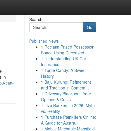
Search
Go
Published News
1
Reclaim Prized Possession
Space Using Deceased ...
1
Understanding UK Car
Insurance
1
Turtle Candy: A Sweet
e
History
s in
1
Baju Kurung: Refinement
you-can-
and Tradition in Contem...
1
Driveway Blackpool: Your
Options & Costs
1
Live Bunkers in 2026: Myth
vs. Reality
1
Purchase Painkillers Online:
A Guide for Austra...
1
Mobile Mechanic Mansfield