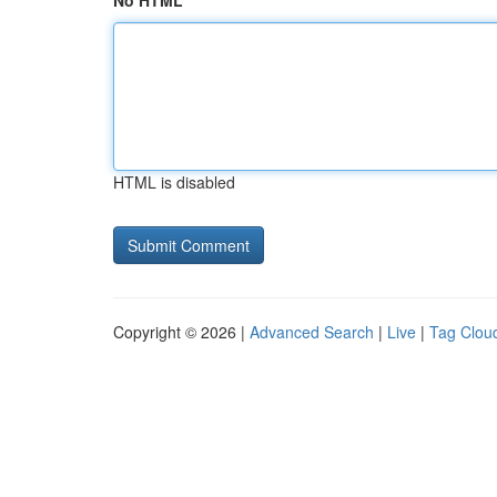
No HTML
HTML is disabled
Copyright © 2026 |
Advanced Search
|
Live
|
Tag Clou