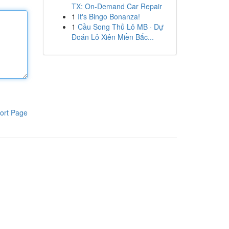
TX: On-Demand Car Repair
1
It's Bingo Bonanza!
1
Cầu Song Thủ Lô MB · Dự
Đoán Lô Xiên Miền Bắc...
ort Page