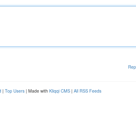
Rep
d
|
Top Users
| Made with
Kliqqi CMS
|
All RSS Feeds