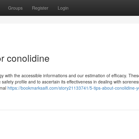
Groups
Register
Login
r conolidine
gy with the accessible informations and our estimation of efficacy. Thes
fety profile and to ascertain its effectiveness in dealing with sorenes
imal
https://bookmarksaifi.com/story21133741/5-tips-about-conolidine-