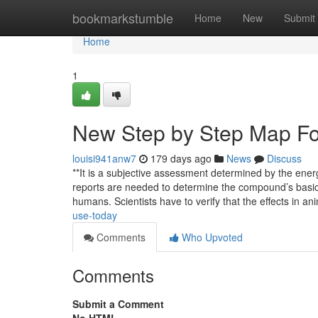
Home
bookmarkstumble
Home
New
Submit
Home
1
New Step by Step Map Fo
louisi941anw7
179 days ago
News
Discuss
**It is a subjective assessment determined by the ener
reports are needed to determine the compound’s basic sa
humans. Scientists have to verify that the effects in an
use-today
Comments
Who Upvoted
Comments
Submit a Comment