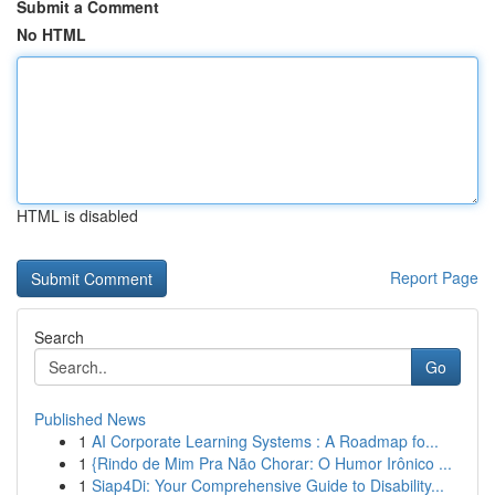
Submit a Comment
No HTML
HTML is disabled
Report Page
Search
Go
Published News
1
AI Corporate Learning Systems : A Roadmap fo...
1
{Rindo de Mim Pra Não Chorar: O Humor Irônico ...
1
Siap4Di: Your Comprehensive Guide to Disability...