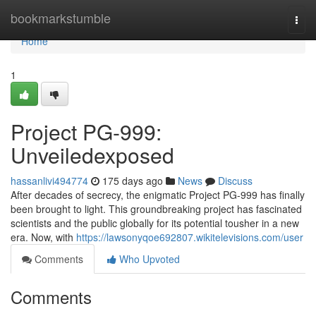
Home
bookmarkstumble
Togg
navi
Home
1
Project PG-999:
Unveiledexposed
hassanlivi494774
175 days ago
News
Discuss
After decades of secrecy, the enigmatic Project PG-999 has finally
been brought to light. This groundbreaking project has fascinated
scientists and the public globally for its potential tousher in a new
era. Now, with
https://lawsonyqoe692807.wikitelevisions.com/user
Comments
Who Upvoted
Comments