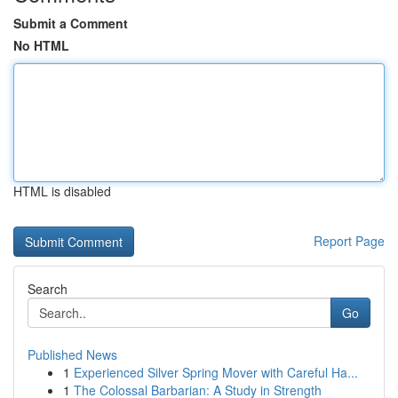
Submit a Comment
No HTML
HTML is disabled
Report Page
Search
Go
Published News
1
Experienced Silver Spring Mover with Careful Ha...
1
The Colossal Barbarian: A Study in Strength