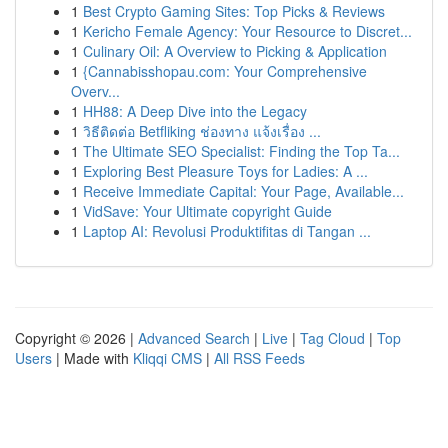
1
Best Crypto Gaming Sites: Top Picks & Reviews
1
Kericho Female Agency: Your Resource to Discret...
1
Culinary Oil: A Overview to Picking & Application
1
{Cannabisshopau.com: Your Comprehensive
Overv...
1
HH88: A Deep Dive into the Legacy
1
วิธีติดต่อ Betfliking ช่องทาง แจ้งเรื่อง ...
1
The Ultimate SEO Specialist: Finding the Top Ta...
1
Exploring Best Pleasure Toys for Ladies: A ...
1
Receive Immediate Capital: Your Page, Available...
1
VidSave: Your Ultimate copyright Guide
1
Laptop AI: Revolusi Produktifitas di Tangan ...
Copyright © 2026 |
Advanced Search
|
Live
|
Tag Cloud
|
Top
Users
| Made with
Kliqqi CMS
|
All RSS Feeds