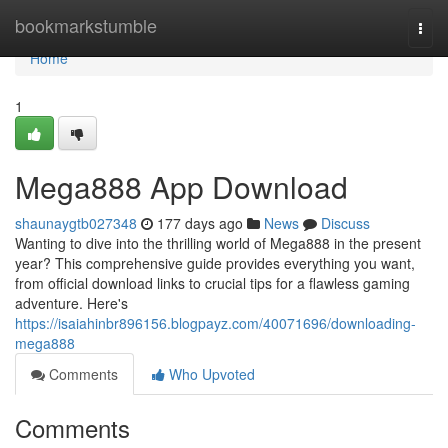
Home
bookmarkstumble
Togg
navi
Home
1
Mega888 App Download
shaunaygtb027348
177 days ago
News
Discuss
Wanting to dive into the thrilling world of Mega888 in the present
year? This comprehensive guide provides everything you want,
from official download links to crucial tips for a flawless gaming
adventure. Here's
https://isaiahinbr896156.blogpayz.com/40071696/downloading-
mega888
Comments
Who Upvoted
Comments