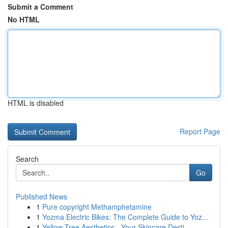
Submit a Comment
No HTML
HTML is disabled
Report Page
Search
Go
Published News
1
Pure copyright Methamphetamine
1
Yozma Electric Bikes: The Complete Guide to Yoz...
1
Yellow Tree Aesthetics - Your Skincare Desti...