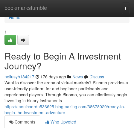
Home
bookmarkstumble
Togg
navi
Home
1
Ready to Begin A Investment
Journey?
nellusyh184217
176 days ago
News
Discuss
Want to discover the arena of virtual markets? Binomo provides a
user-friendly platform for and beginner participants and
experienced players. Through Binomo, you can effortlessly begin
investing in binary instruments.
https://monicaordn536625.blogmazing.com/38678029/ready-to-
begin-the-investment-adventure
Comments
Who Upvoted