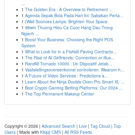
...
1
The Golden Era : A Overview to Retirement ...
1
Agenda Sepak Bola Pada Hari Ini: Saksikan Perta...
1
{Wall Sconces Lamps: Brighten Your Space
1
98win Thuong Hieu Ca Cuoc Hang Dau Trong
Nganh ...
1
Boost Your Business: Choosing the Right POS
System
1
What to Look for in a Fishkill Paving Contracto...
1
The Rise of AI Girlfriends: Connection or Illus...
1
RandM Tornado 10000 : Un Dispositif Jetab...
1
Vaststellingsovereenkomst controleren: Waarom h...
1
A Future of Video Services : Predictions a...
1
Learn About the Ninja Double Oven Pro Smart XL ...
1
Best Crypto Gaming Betting Platforms: Our 2024 ...
1
The Top Permanent Makeup Center
Copyright © 2026 |
Advanced Search
|
Live
|
Tag Cloud
|
Top
Users
| Made with
Kliqqi CMS
|
All RSS Feeds