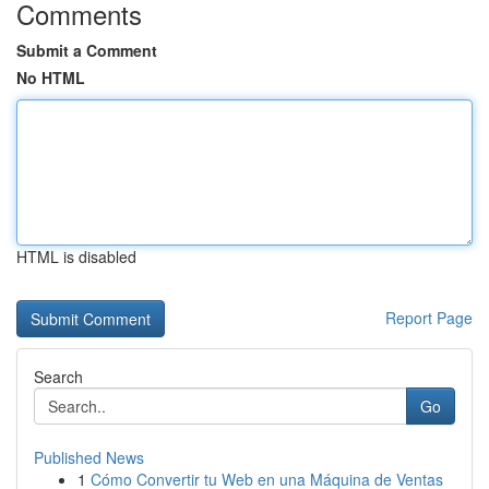
Comments
Submit a Comment
No HTML
HTML is disabled
Report Page
Search
Go
Published News
1
Cómo Convertir tu Web en una Máquina de Ventas