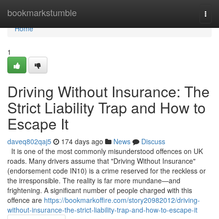
Home
bookmarkstumble
Togg
navi
Home
1
Driving Without Insurance: The
Strict Liability Trap and How to
Escape It
daveq802qaj5
174 days ago
News
Discuss
It is one of the most commonly misunderstood offences on UK
roads. Many drivers assume that "Driving Without Insurance"
(endorsement code IN10) is a crime reserved for the reckless or
the irresponsible. The reality is far more mundane—and
frightening. A significant number of people charged with this
offence are
https://bookmarkoffire.com/story20982012/driving-
without-insurance-the-strict-liability-trap-and-how-to-escape-it