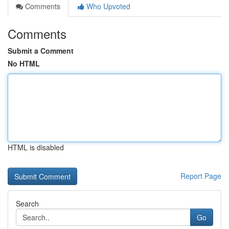
Comments
Who Upvoted
Comments
Submit a Comment
No HTML
HTML is disabled
Report Page
Search
Go