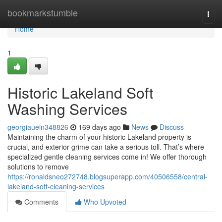
Home
bookmarkstumble
Togg
navi
Home
1
Historic Lakeland Soft
Washing Services
georgiauein348826
169 days ago
News
Discuss
Maintaining the charm of your historic Lakeland property is
crucial, and exterior grime can take a serious toll. That’s where
specialized gentle cleaning services come in! We offer thorough
solutions to remove
https://ronaldsneo272748.blogsuperapp.com/40506558/central-
lakeland-soft-cleaning-services
Comments
Who Upvoted