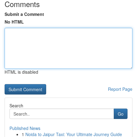
Comments
Submit a Comment
No HTML
HTML is disabled
Report Page
Search
Go
Published News
1
Noida to Jaipur Taxi: Your Ultimate Journey Guide