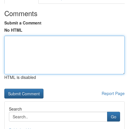
Comments
Submit a Comment
No HTML
HTML is disabled
Report Page
Search
Go