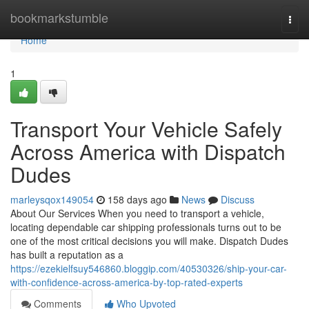
Home
bookmarkstumble
Togg
navi
Home
1
Transport Your Vehicle Safely
Across America with Dispatch
Dudes
marleysqox149054
158 days ago
News
Discuss
About Our Services When you need to transport a vehicle,
locating dependable car shipping professionals turns out to be
one of the most critical decisions you will make. Dispatch Dudes
has built a reputation as a
https://ezekielfsuy546860.bloggip.com/40530326/ship-your-car-
with-confidence-across-america-by-top-rated-experts
Comments
Who Upvoted