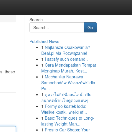
Search
Go
Published News
1
Najtańsze Opakowania?
Deal.pl Ma Rozwiązanie!
1
I satisfy such demand .
1
Cara Mendapatkan Tempat
Menginap Murah, Kost...
s, these
1
Mechanika Naprawa
Samochodów Wskazówki dla
Po...
1
ดูดวงไพ่ยิปซีออนไลน์: เปิด
อนาคตด้วยเว็บดูดวงแม่นๆ
1
Formy do kostek lodu:
Wielkie kostki, wielki ef...
1
Basic Techniques to Long-
lasting Weight Man...
1
Fresno Car Shops: Your