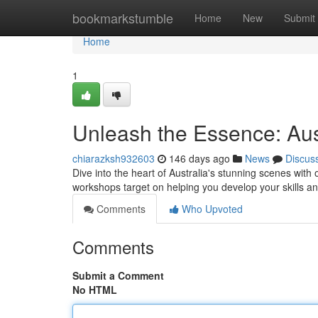
Home
bookmarkstumble
Home
New
Submit
Home
1
Unleash the Essence: Au
chiarazksh932603
146 days ago
News
Discus
Dive into the heart of Australia's stunning scenes w
workshops target on helping you develop your skills a
Comments
Who Upvoted
Comments
Submit a Comment
No HTML