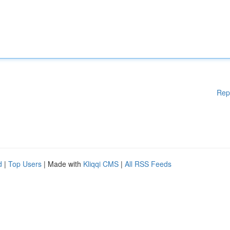
Rep
d
|
Top Users
| Made with
Kliqqi CMS
|
All RSS Feeds