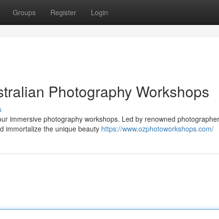
Groups
Register
Login
stralian Photography Workshops
s
ith our immersive photography workshops. Led by renowned photographer
nd immortalize the unique beauty
https://www.ozphotoworkshops.com/