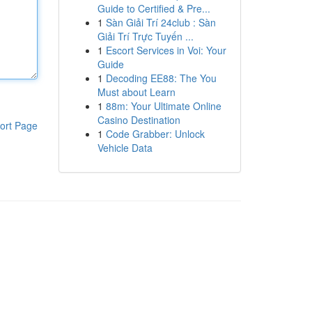
Guide to Certified & Pre...
1
Sàn Giải Trí 24club : Sàn
Giải Trí Trực Tuyến ...
1
Escort Services in Voi: Your
Guide
1
Decoding EE88: The You
Must about Learn
1
88m: Your Ultimate Online
Casino Destination
ort Page
1
Code Grabber: Unlock
Vehicle Data