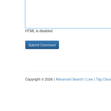
HTML is disabled
Copyright © 2026 |
Advanced Search
|
Live
|
Tag Clou