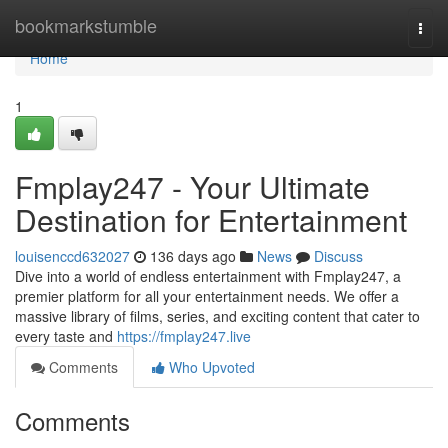
Home
bookmarkstumble
Togg
navi
Home
1
Fmplay247 - Your Ultimate
Destination for Entertainment
louisenccd632027
136 days ago
News
Discuss
Dive into a world of endless entertainment with Fmplay247, a
premier platform for all your entertainment needs. We offer a
massive library of films, series, and exciting content that cater to
every taste and
https://fmplay247.live
Comments
Who Upvoted
Comments