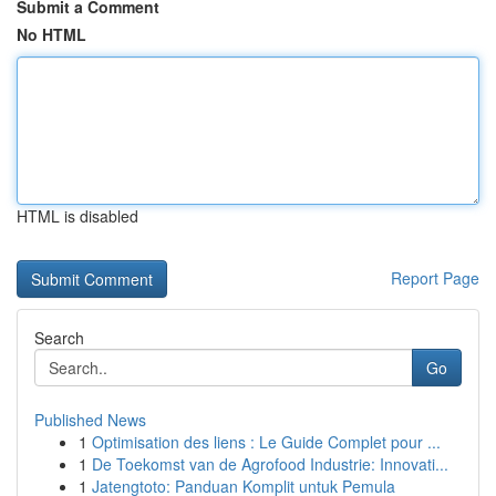
Submit a Comment
No HTML
HTML is disabled
Report Page
Search
Go
Published News
1
Optimisation des liens : Le Guide Complet pour ...
1
De Toekomst van de Agrofood Industrie: Innovati...
1
Jatengtoto: Panduan Komplit untuk Pemula