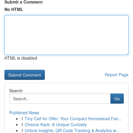
Submit a Comment
No HTML
HTML is disabled
Report Page
Search
Go
Published News
1
Tiny Calf for Offer: Your Compact Homestead Fan...
1
Cheeze Kack: A Unique Curiosity
1
Unlock Insights: QR Code Tracking & Analytics w...