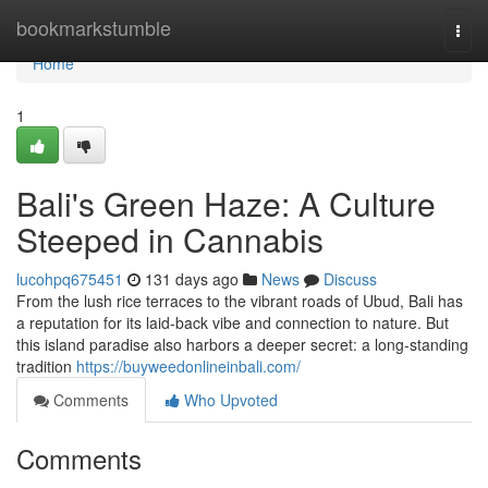
Home
bookmarkstumble
Togg
navi
Home
1
Bali's Green Haze: A Culture
Steeped in Cannabis
lucohpq675451
131 days ago
News
Discuss
From the lush rice terraces to the vibrant roads of Ubud, Bali has
a reputation for its laid-back vibe and connection to nature. But
this island paradise also harbors a deeper secret: a long-standing
tradition
https://buyweedonlineinbali.com/
Comments
Who Upvoted
Comments