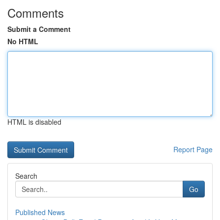
Comments
Submit a Comment
No HTML
HTML is disabled
Report Page
Search
Go
Published News