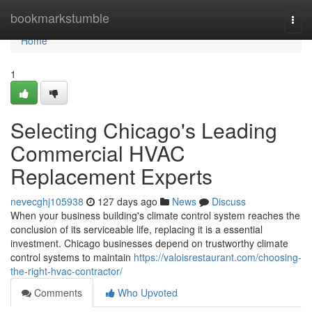
Home
bookmarkstumble
Togg
navi
Home
1
Selecting Chicago's Leading
Commercial HVAC
Replacement Experts
nevecghj105938
127 days ago
News
Discuss
When your business building's climate control system reaches the
conclusion of its serviceable life, replacing it is a essential
investment. Chicago businesses depend on trustworthy climate
control systems to maintain
https://valoisrestaurant.com/choosing-
the-right-hvac-contractor/
Comments
Who Upvoted