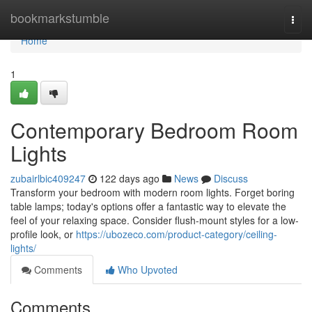
Home
bookmarkstumble
Togg
navi
Home
1
Contemporary Bedroom Room
Lights
zubairlbic409247
122 days ago
News
Discuss
Transform your bedroom with modern room lights. Forget boring
table lamps; today's options offer a fantastic way to elevate the
feel of your relaxing space. Consider flush-mount styles for a low-
profile look, or
https://ubozeco.com/product-category/ceiling-
lights/
Comments
Who Upvoted
Comments