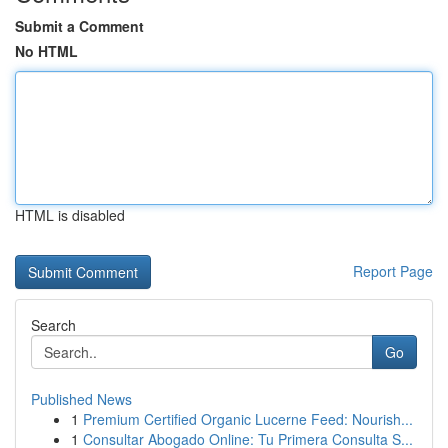
Submit a Comment
No HTML
HTML is disabled
Report Page
Search
Go
Published News
1
Premium Certified Organic Lucerne Feed: Nourish...
1
Consultar Abogado Online: Tu Primera Consulta S...