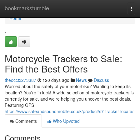
Home
bookmarkstumble
Togg
navi
Home
1
Motorcycle Trackers to Sale:
Find the Best Offers
theocctx273387
120 days ago
News
Discuss
Worried about the safety of your motorbike? Wanting to keep its
location? You're in luck! A wide selection of motorcycle trackers is
currently for sale, and we're helping you uncover the best deals.
Featuring GPS
https://www.safeandsoundmobile.co.uk/product/s7-tracker-locate/
Comments
Who Upvoted
Comments