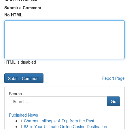
Submit a Comment
No HTML
HTML is disabled
Report Page
Search
Go
Published News
1
Charms Lollipops: A Trip from the Past
1
88m: Your Ultimate Online Casino Destination