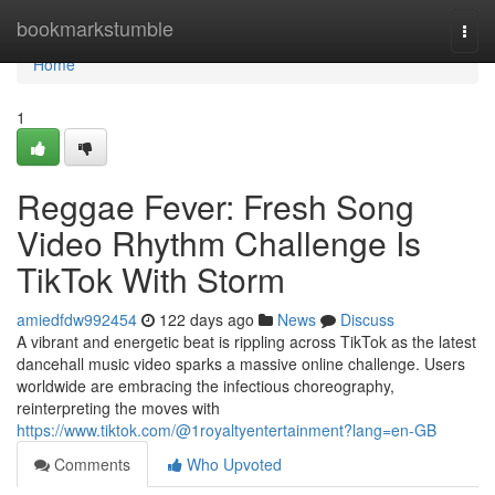
Home
bookmarkstumble
Togg
navi
Home
1
Reggae Fever: Fresh Song
Video Rhythm Challenge Is
TikTok With Storm
amiedfdw992454
122 days ago
News
Discuss
A vibrant and energetic beat is rippling across TikTok as the latest
dancehall music video sparks a massive online challenge. Users
worldwide are embracing the infectious choreography,
reinterpreting the moves with
https://www.tiktok.com/@1royaltyentertainment?lang=en-GB
Comments
Who Upvoted