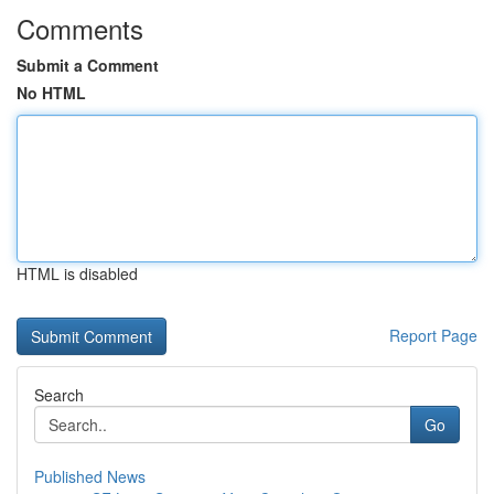
Comments
Submit a Comment
No HTML
HTML is disabled
Report Page
Search
Go
Published News