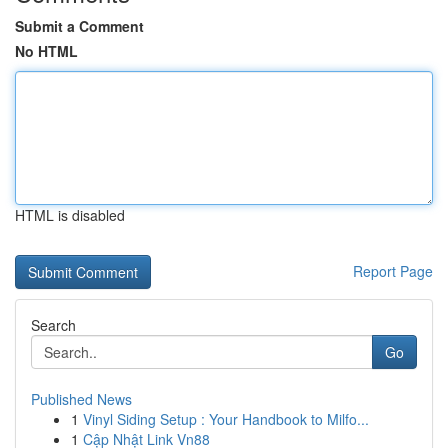
Submit a Comment
No HTML
HTML is disabled
Report Page
Search
Go
Published News
1
Vinyl Siding Setup : Your Handbook to Milfo...
1
Cập Nhật Link Vn88