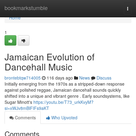
Home
bookmarkstumble
Togg
navi
Home
1
Jamaican Evolution of
Dancehall Music
brontebtqw714005
116 days ago
News
Discuss
Initially emerging from the 1970s as a stripped-down response
against polished reggae, Jamaican dancehall sounds quickly
shifted into a unique and vibrant genre . Early soundsystems, like
Sugar Minott's
https://youtu.be/T73_urkKvyM?
si=xWJv8mBlFIFs9aKT
Comments
Who Upvoted
Comments