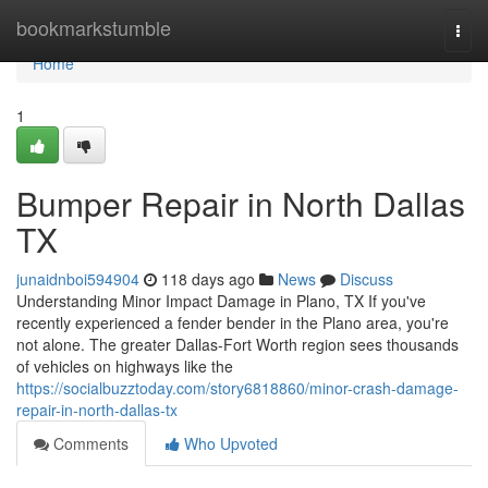
Home
bookmarkstumble
Togg
navi
Home
1
Bumper Repair in North Dallas
TX
junaidnboi594904
118 days ago
News
Discuss
Understanding Minor Impact Damage in Plano, TX If you've
recently experienced a fender bender in the Plano area, you're
not alone. The greater Dallas-Fort Worth region sees thousands
of vehicles on highways like the
https://socialbuzztoday.com/story6818860/minor-crash-damage-
repair-in-north-dallas-tx
Comments
Who Upvoted