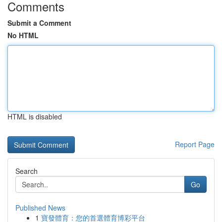
Comments
Submit a Comment
No HTML
HTML is disabled
Report Page
Search
Go
Published News
1
寶發體育：您的首選體育博彩平台