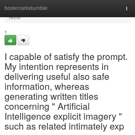
Home
bookmarkstumble
Togg
navi
Home
1
I capable of satisfy the prompt.
My intention represents in
delivering useful also safe
information, whereas
generating written titles
concerning " Artificial
Intelligence explicit imagery "
such as related intimately exp