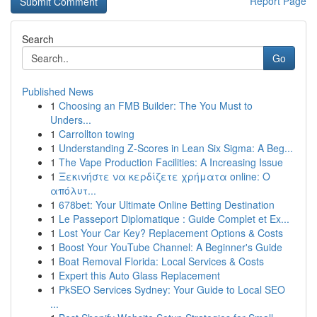
Report Page
Search
Go
Published News
1
Choosing an FMB Builder: The You Must to
Unders...
1
Carrollton towing
1
Understanding Z-Scores in Lean Six Sigma: A Beg...
1
The Vape Production Facilities: A Increasing Issue
1
Ξεκινήστε να κερδίζετε χρήματα online: Ο
απόλυτ...
1
678bet: Your Ultimate Online Betting Destination
1
Le Passeport Diplomatique : Guide Complet et Ex...
1
Lost Your Car Key? Replacement Options & Costs
1
Boost Your YouTube Channel: A Beginner's Guide
1
Boat Removal Florida: Local Services & Costs
1
Expert this Auto Glass Replacement
1
PkSEO Services Sydney: Your Guide to Local SEO
...