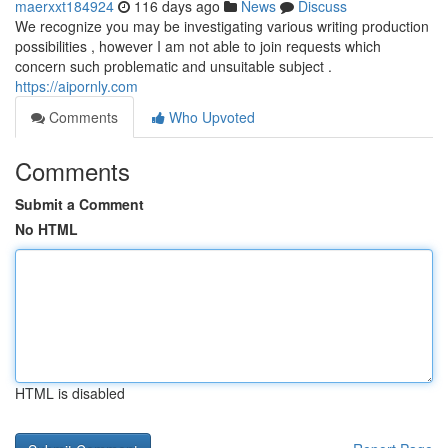
maerxxt184924
116 days ago
News
Discuss
We recognize you may be investigating various writing production
possibilities , however I am not able to join requests which
concern such problematic and unsuitable subject .
https://aipornly.com
Comments
Who Upvoted
Comments
Submit a Comment
No HTML
HTML is disabled