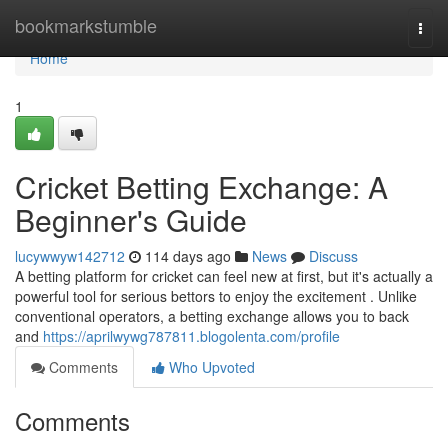
Home
bookmarkstumble
Togg
navi
Home
1
Cricket Betting Exchange: A
Beginner's Guide
lucywwyw142712
114 days ago
News
Discuss
A betting platform for cricket can feel new at first, but it's actually a
powerful tool for serious bettors to enjoy the excitement . Unlike
conventional operators, a betting exchange allows you to back
and
https://aprilwywg787811.blogolenta.com/profile
Comments
Who Upvoted
Comments