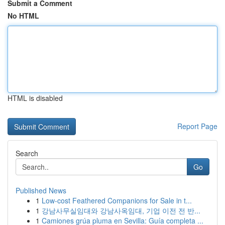
Submit a Comment
No HTML
HTML is disabled
Report Page
Search
Go
Published News
1
Low-cost Feathered Companions for Sale in t...
1
강남사무실임대와 강남사옥임대, 기업 이전 전 반...
1
Camiones grúa pluma en Sevilla: Guía completa ...