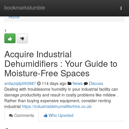
Home
bookmarkstumble
Togg
navi
Home
1
Acquire Industrial
Dehumidifiers : Your Guide to
Moisture-Free Spaces
anitazqdp093987
114 days ago
News
Discuss
Dealing with troublesome humidity in your industrial facility can
damage productivity and result in costly problems like mildew .
Rather than buying expensive equipment, consider renting
industrial
https://industrialdehumidifierhire.co.uk/
Comments
Who Upvoted