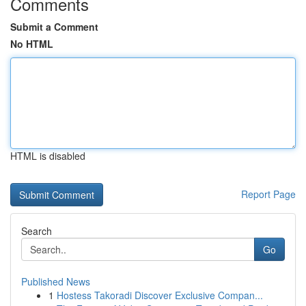
Comments
Submit a Comment
No HTML
HTML is disabled
Report Page
Search
Go
Published News
1
Hostess Takoradi Discover Exclusive Compan...