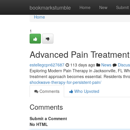
Home
bookmarkstumble
Home
New
Submit
Home
1
Advanced Pain Treatment 
estellegcpn627687
113 days ago
News
Discus
Exploring Modern Pain Therapy in Jacksonville, FL When p
treatment approach becomes essential. Residents thr
shockwave-therapy-for-persistent-pain/
Comments
Who Upvoted
Comments
Submit a Comment
No HTML