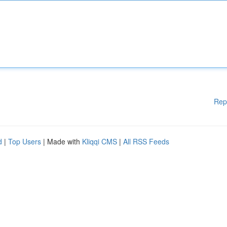
Rep
d
|
Top Users
| Made with
Kliqqi CMS
|
All RSS Feeds