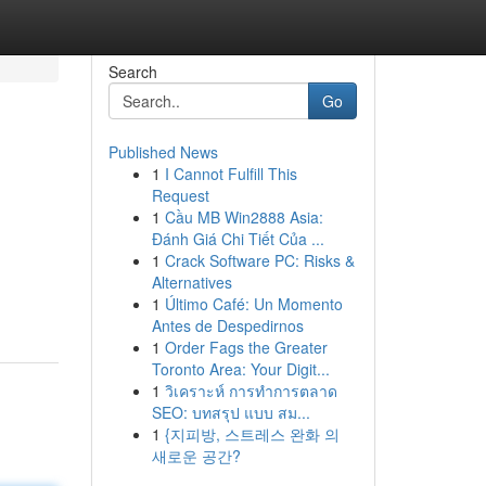
Search
Go
Published News
1
I Cannot Fulfill This
Request
1
Cầu MB Win2888 Asia:
Đánh Giá Chi Tiết Của ...
1
Crack Software PC: Risks &
Alternatives
1
Último Café: Un Momento
Antes de Despedirnos
1
Order Fags the Greater
Toronto Area: Your Digit...
1
วิเคราะห์ การทำการตลาด
SEO: บทสรุป แบบ สม...
1
{지피방, 스트레스 완화 의
새로운 공간?