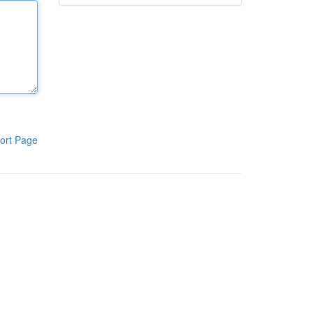
ort Page