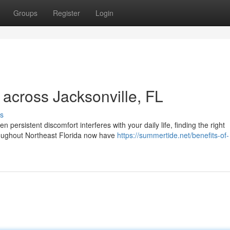
Groups
Register
Login
across Jacksonville, FL
s
ersistent discomfort interferes with your daily life, finding the right
oughout Northeast Florida now have
https://summertide.net/benefits-of-