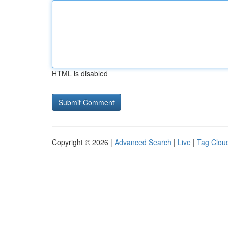
HTML is disabled
Copyright © 2026 |
Advanced Search
|
Live
|
Tag Clou