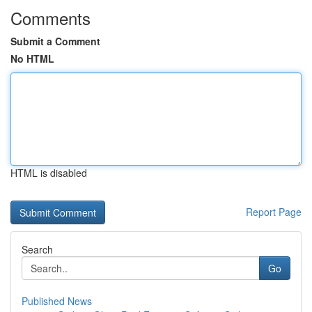
Comments
Submit a Comment
No HTML
HTML is disabled
Report Page
Search
Go
Published News