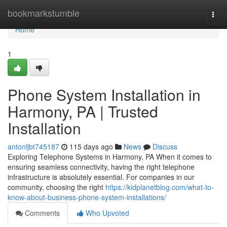
Home
bookmarkstumble
Togg
navi
Home
1
Phone System Installation in
Harmony, PA | Trusted
Installation
antonljbt745187
115 days ago
News
Discuss
Exploring Telephone Systems in Harmony, PA When it comes to
ensuring seamless connectivity, having the right telephone
infrastructure is absolutely essential. For companies in our
community, choosing the right
https://kidplanetblog.com/what-to-
know-about-business-phone-system-installations/
Comments
Who Upvoted