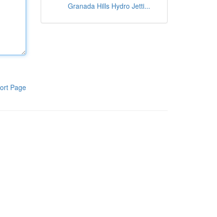
Granada Hills Hydro Jetti...
ort Page