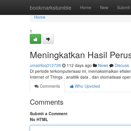
Home
bookmarkstumble
Home
New
Submit
Home
1
Meningkatkan Hasil Perus
umairiloq312728
112 days ago
News
Discuss
Di periode terkomputerisasi ini, memaksimalkan efisien
Internet of Things , analitik data , dan otomatisasi op
Comments
Who Upvoted
Comments
Submit a Comment
No HTML