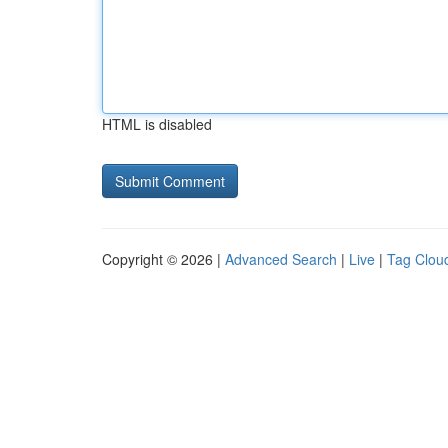
HTML is disabled
Copyright © 2026 |
Advanced Search
|
Live
|
Tag Clou