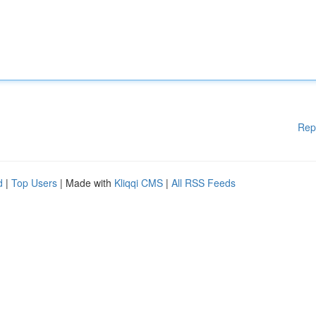
Rep
d
|
Top Users
| Made with
Kliqqi CMS
|
All RSS Feeds