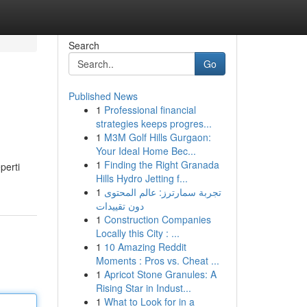
Search
Go
Published News
1
Professional financial
strategies keeps progres...
1
M3M Golf Hills Gurgaon:
Your Ideal Home Bec...
1
Finding the Right Granada
perti
Hills Hydro Jetting f...
1
تجربة سمارترز: عالم المحتوى
دون تقييدات
1
Construction Companies
Locally this City : ...
1
10 Amazing Reddit
Moments : Pros vs. Cheat ...
1
Apricot Stone Granules: A
Rising Star in Indust...
1
What to Look for in a