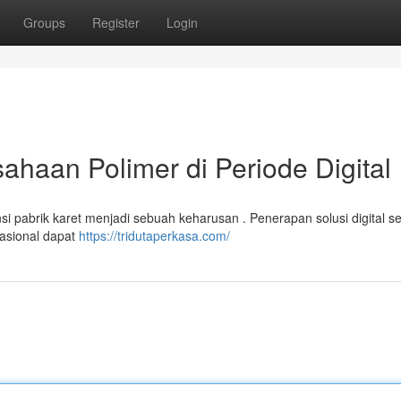
Groups
Register
Login
ahaan Polimer di Periode Digital
si pabrik karet menjadi sebuah keharusan . Penerapan solusi digital se
erasional dapat
https://tridutaperkasa.com/