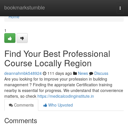
Home
bookmarkstumble
Togg
navi
Home
1
Find Your Best Professional
Course Locally Region
deannahmbk548924
111 days ago
News
Discuss
Are you looking for to improve your profession in building
management ? Finding the appropriate Certification training
nearby is essential for progress. We understand that convenience
matters, so check
https://medicalcodinginstitute.in
Comments
Who Upvoted
Comments