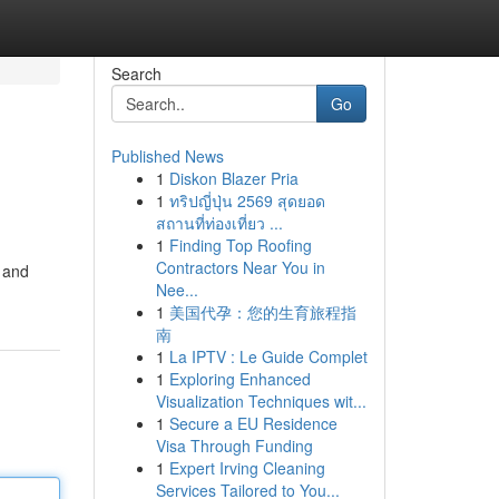
Search
Go
Published News
1
Diskon Blazer Pria
1
ทริปญี่ปุ่น 2569 สุดยอด
สถานที่ท่องเที่ยว ...
1
Finding Top Roofing
Contractors Near You in
s and
Nee...
1
美国代孕：您的生育旅程指
南
1
La IPTV : Le Guide Complet
1
Exploring Enhanced
Visualization Techniques wit...
1
Secure a EU Residence
Visa Through Funding
1
Expert Irving Cleaning
Services Tailored to You...