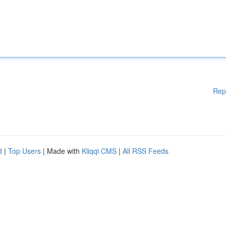
Rep
d
|
Top Users
| Made with
Kliqqi CMS
|
All RSS Feeds