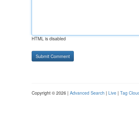
HTML is disabled
Copyright © 2026 |
Advanced Search
|
Live
|
Tag Clou