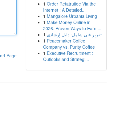
1
Order Retatrutide Via the
Internet : A Detailed...
1
Mangalore Urbania Living
1
Make Money Online in
2026: Proven Ways to Earn ...
1
تقرير فني شامل: دليل إرشادي
1
Peacemaker Coffee
Company vs. Purity Coffee
1
Executive Recruitment :
ort Page
Outlooks and Strategi...