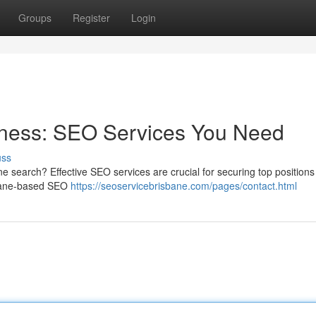
Groups
Register
Login
iness: SEO Services You Need
uss
e search? Effective SEO services are crucial for securing top position
sbane-based SEO
https://seoservicebrisbane.com/pages/contact.html