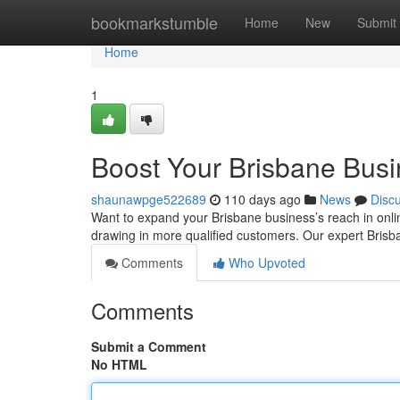
Home
bookmarkstumble
Home
New
Submit
Home
1
Boost Your Brisbane Bus
shaunawpge522689
110 days ago
News
Disc
Want to expand your Brisbane business’s reach in onlin
drawing in more qualified customers. Our expert Bri
Comments
Who Upvoted
Comments
Submit a Comment
No HTML