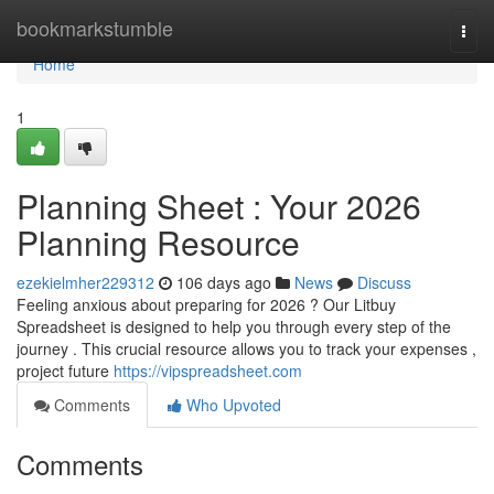
Home
bookmarkstumble
Togg
navi
Home
1
Planning Sheet : Your 2026
Planning Resource
ezekielmher229312
106 days ago
News
Discuss
Feeling anxious about preparing for 2026 ? Our Litbuy
Spreadsheet is designed to help you through every step of the
journey . This crucial resource allows you to track your expenses ,
project future
https://vipspreadsheet.com
Comments
Who Upvoted
Comments