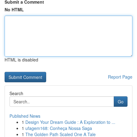
Submit a Comment
No HTML
HTML is disabled
Report Page
Search
Go
Published News
1
Design Your Dream Guide : A Exploration to ...
1
ufagem168: Conheça Nossa Saga
1
The Golden Path Scaled One A Tale