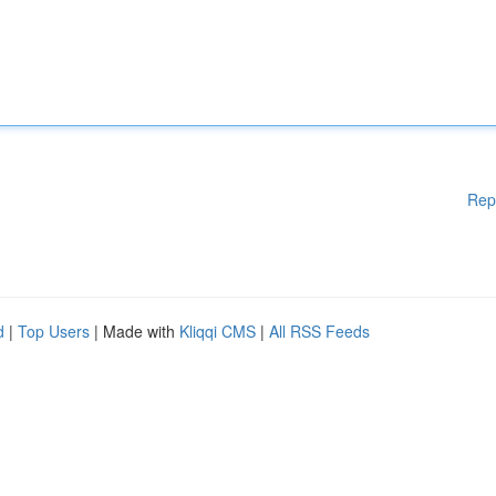
Rep
d
|
Top Users
| Made with
Kliqqi CMS
|
All RSS Feeds