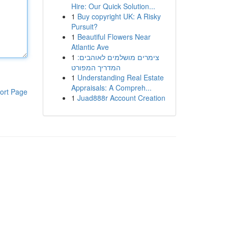
Hire: Our Quick Solution...
1
Buy copyright UK: A Risky
Pursuit?
1
Beautiful Flowers Near
Atlantic Ave
1
צימרים מושלמים לאוהבים:
המדריך המפורט
1
Understanding Real Estate
Appraisals: A Compreh...
ort Page
1
Juad888r Account Creation