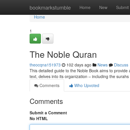
Home
bookmarkstumble
Home
New
Submit
Home
1
The Noble Quran
theocqna151973
102 days ago
News
Discuss
This detailed guide to the Noble Book aims to provide a 
text, delves into its organization – including the surah
Comments
Who Upvoted
Comments
Submit a Comment
No HTML