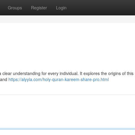
Groups
Register
Login
clear understanding for every individual. It explores the origins of this
s and
https://alyyla.com/holy-quran-kareem-share-pro.html