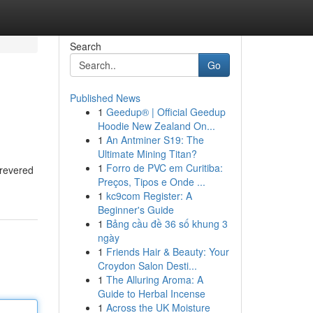
Search
Go
Published News
1
Geedup® | Official Geedup
Hoodie New Zealand On...
1
An Antminer S19: The
Ultimate Mining Titan?
1
Forro de PVC em Curitiba:
 revered
Preços, Tipos e Onde ...
1
kc9com Register: A
Beginner's Guide
1
Bảng cầu đề 36 số khung 3
ngày
1
Friends Hair & Beauty: Your
Croydon Salon Desti...
1
The Alluring Aroma: A
Guide to Herbal Incense
1
Across the UK Moisture