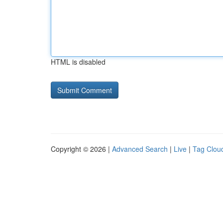
HTML is disabled
Copyright © 2026 |
Advanced Search
|
Live
|
Tag Clou