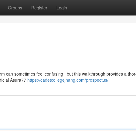
Groups
Register
Login
orm can sometimes feel confusing , but this walkthrough provides a tho
fficial Asura77
https://cadetcollegejhang.com/prospectus/