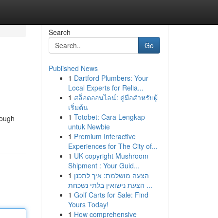
Search
Go
Published News
1
Dartford Plumbers: Your
Local Experts for Relia...
1
สล็อตออนไลน์: คู่มือสำหรับผู้
เริ่มต้น
1
Totobet: Cara Lengkap
rough
untuk Newbie
1
Premium Interactive
Experiences for The City of...
1
UK copyright Mushroom
Shipment : Your Guid...
1
הצעה מושלמת: איך לתכנן
הצעת נישואין בלתי נשכחת ...
1
Golf Carts for Sale: Find
Yours Today!
1
How comprehensive