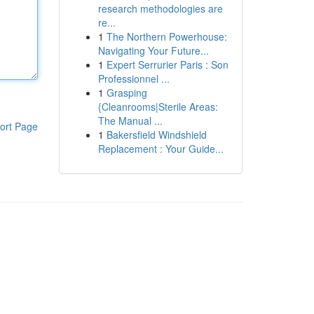
research methodologies are
re...
1
The Northern Powerhouse:
Navigating Your Future...
1
Expert Serrurier Paris : Son
Professionnel ...
1
Grasping
{Cleanrooms|Sterile Areas:
The Manual ...
ort Page
1
Bakersfield Windshield
Replacement : Your Guide...