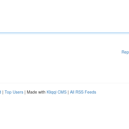
Rep
d
|
Top Users
| Made with
Kliqqi CMS
|
All RSS Feeds