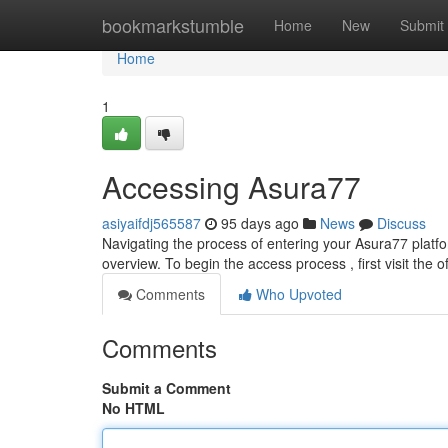
Home
bookmarkstumble
Home
New
Submit
Home
1
Accessing Asura77
asiyaifdj565587
95 days ago
News
Discuss
Navigating the process of entering your Asura77 platf
overview. To begin the access process , first visit the o
Comments
Who Upvoted
Comments
Submit a Comment
No HTML