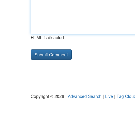
HTML is disabled
Copyright © 2026 |
Advanced Search
|
Live
|
Tag Clou