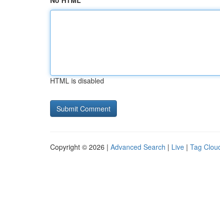
No HTML
HTML is disabled
Copyright © 2026 |
Advanced Search
|
Live
|
Tag Clou