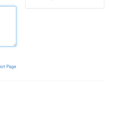
ort Page