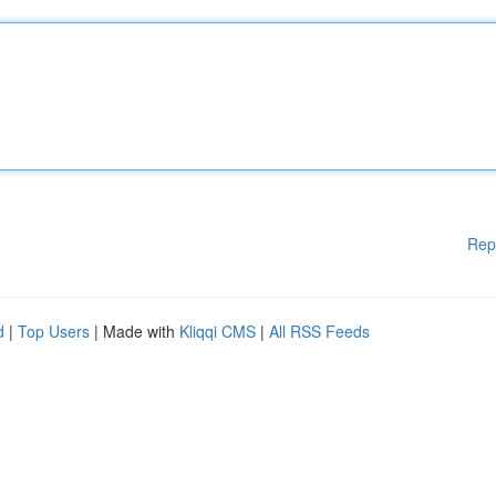
Rep
d
|
Top Users
| Made with
Kliqqi CMS
|
All RSS Feeds