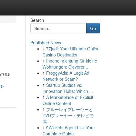
Search
Go
Published News
1
77judi: Your Ultimate Online
d
Casino Destination
1
Inneneinrichtung für kleine
Wohnungen: Cleverer...
1
FroggyAds: A Legit Ad
wn as
Network or Scam?
1
Startup Studios vs.
ss-
Innovation Hubs: Which ...
1
A Marketplace of Explicit
Online Content
1
ブルーレイプレーヤーと
DVDプレーヤー：テレビで
高...
1
9Wickets Agent List: Your
Complete Guide