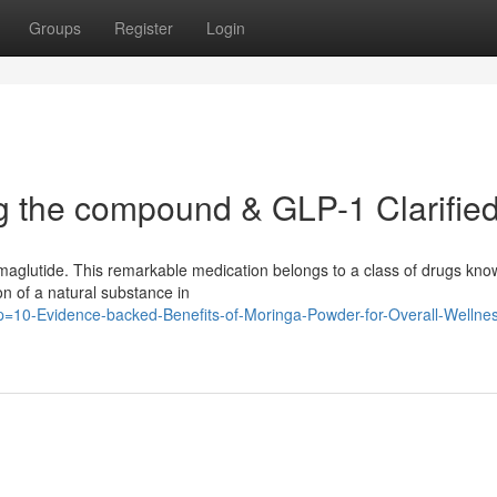
Groups
Register
Login
g the compound & GLP-1 Clarifie
emaglutide. This remarkable medication belongs to a class of drugs kno
on of a natural substance in
/?p=10-Evidence-backed-Benefits-of-Moringa-Powder-for-Overall-Wellne