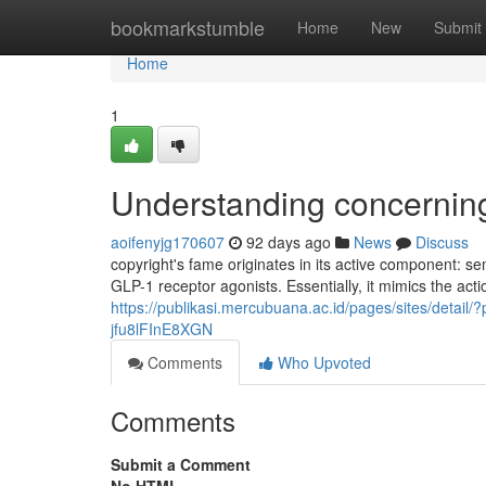
Home
bookmarkstumble
Home
New
Submit
Home
1
Understanding concernin
aoifenyjg170607
92 days ago
News
Discuss
copyright's fame originates in its active component: s
GLP-1 receptor agonists. Essentially, it mimics the acti
https://publikasi.mercubuana.ac.id/pages/sites/detail
jfu8lFInE8XGN
Comments
Who Upvoted
Comments
Submit a Comment