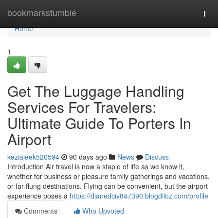
Home
bookmarkstumble
Togg
navi
Home
1
Get The Luggage Handling
Services For Travelers:
Ultimate Guide To Porters In
Airport
keziaieek520594
90 days ago
News
Discuss
Introduction Air travel is now a staple of life as we know it,
whether for business or pleasure family gatherings and vacations,
or far-flung destinations. Flying can be convenient, but the airport
experience poses a
https://dianedciv847390.blogdiloz.com/profile
Comments
Who Upvoted