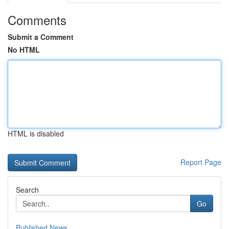
Comments
Submit a Comment
No HTML
HTML is disabled
Report Page
Search
Go
Published News