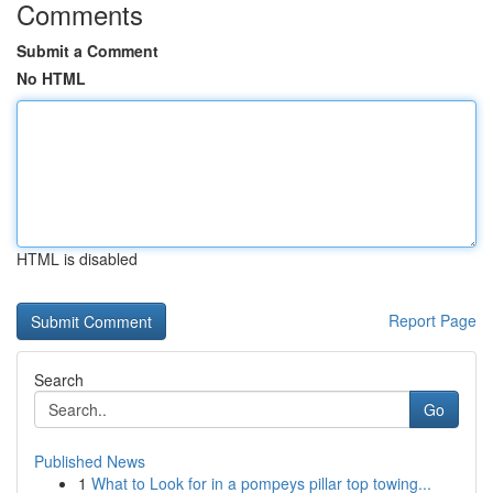
Comments
Submit a Comment
No HTML
HTML is disabled
Report Page
Search
Go
Published News
1
What to Look for in a pompeys pillar top towing...