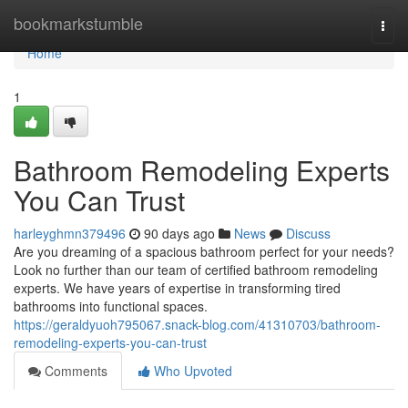
Home
bookmarkstumble
Togg
navi
Home
1
Bathroom Remodeling Experts
You Can Trust
harleyghmn379496
90 days ago
News
Discuss
Are you dreaming of a spacious bathroom perfect for your needs?
Look no further than our team of certified bathroom remodeling
experts. We have years of expertise in transforming tired
bathrooms into functional spaces.
https://geraldyuoh795067.snack-blog.com/41310703/bathroom-
remodeling-experts-you-can-trust
Comments
Who Upvoted