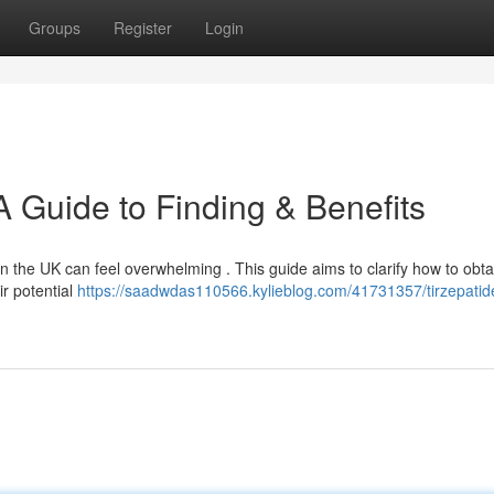
Groups
Register
Login
 A Guide to Finding & Benefits
n the UK can feel overwhelming . This guide aims to clarify how to obta
ir potential
https://saadwdas110566.kylieblog.com/41731357/tirzepatid