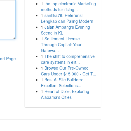
1
the top electronic Marketing
methods for rising...
1
santika76: Referensi
Lengkap dan Paling Modern
1
Jalan Ampang's Evening
Scene in KL
1
Settlement License
Through Capital: Your
Gatewa...
1
The shift to comprehensive
ort Page
care systems in elit...
1
Browse Our Pre-Owned
Cars Under $15,000 - Get T...
1
Best AI Site Builders:
Excellent Selections...
1
Heart of Dixie: Exploring
Alabama's Cities