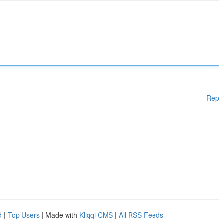
Rep
d
|
Top Users
| Made with
Kliqqi CMS
|
All RSS Feeds