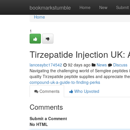
Home
bookmarkstumble
Home
New
Submit
Home
1
Tirzepatide Injection UK:
lanceaybc174542
92 days ago
News
Discuss
Navigating the challenging world of Semglee peptides i
quality Tirzepatide peptide supplies and appreciate the
compound-uk-a-guide-to-finding-perks
Comments
Who Upvoted
Comments
Submit a Comment
No HTML