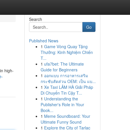
Search
Go
Published News
1
Game Vòng Quay Tặng
Thưởng: Kinh Nghiệm Chiến
T...
1
ufa7bet: The Ultimate
Guide for Beginners
in high-
1
ออกแบบ การอาหารเสริม
e-
กระชับสัดส่วน OEM: เป็น แบ...
1
Xe Taxi LÂM HÀ Giải Pháp
Di Chuyển Tin Cậy T...
1
Understanding the
Publisher's Role in Your
Book...
1
Meme Soundboard: Your
Ultimate Funny Sound
1
Explore the City of Tarlac