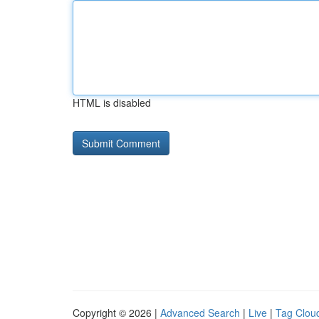
HTML is disabled
Copyright © 2026 |
Advanced Search
|
Live
|
Tag Clou