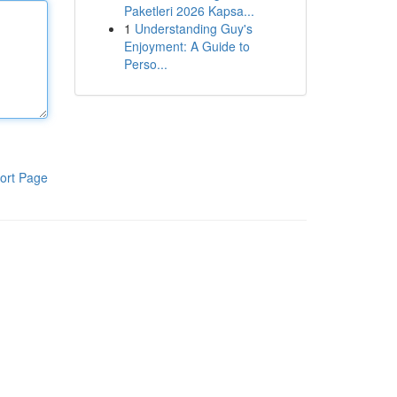
Paketleri 2026 Kapsa...
1
Understanding Guy's
Enjoyment: A Guide to
Perso...
ort Page