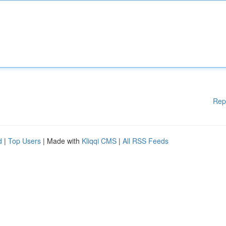
Rep
d
|
Top Users
| Made with
Kliqqi CMS
|
All RSS Feeds