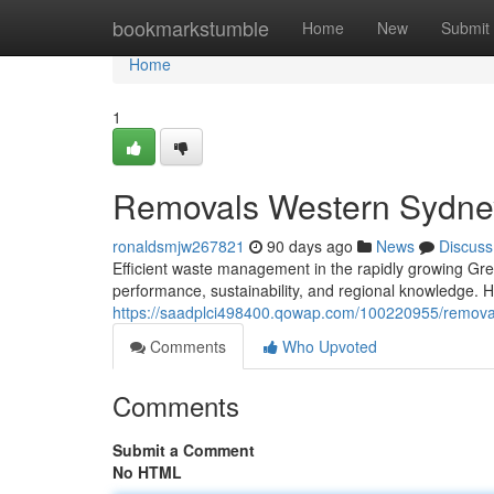
Home
bookmarkstumble
Home
New
Submit
Home
1
Removals Western Sydney
ronaldsmjw267821
90 days ago
News
Discuss
Efficient waste management in the rapidly growing Gr
performance, sustainability, and regional knowledge. H
https://saadplci498400.qowap.com/100220955/removals
Comments
Who Upvoted
Comments
Submit a Comment
No HTML