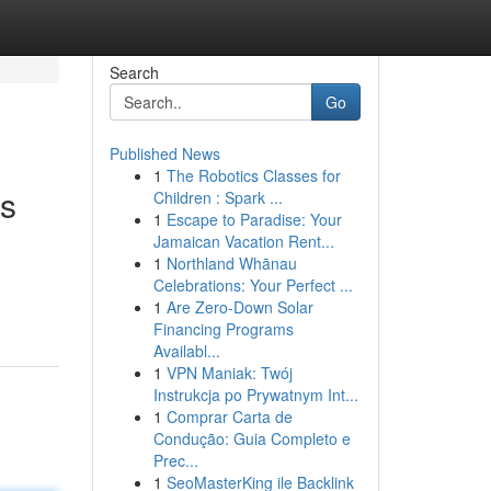
Search
Go
Published News
1
The Robotics Classes for
es
Children : Spark ...
1
Escape to Paradise: Your
Jamaican Vacation Rent...
1
Northland Whānau
Celebrations: Your Perfect ...
1
Are Zero-Down Solar
Financing Programs
Availabl...
1
VPN Maniak: Twój
Instrukcja po Prywatnym Int...
1
Comprar Carta de
Condução: Guia Completo e
Prec...
1
SeoMasterKing ile Backlink