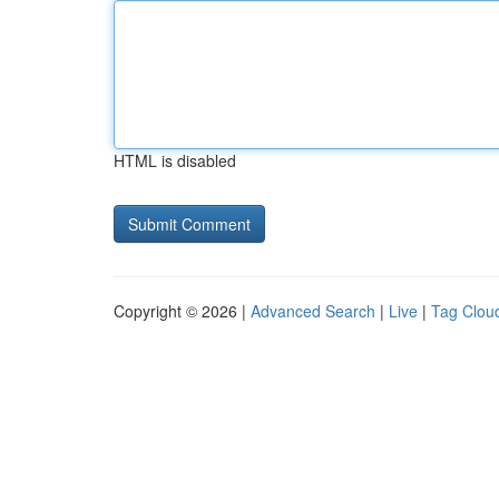
HTML is disabled
Copyright © 2026 |
Advanced Search
|
Live
|
Tag Clou