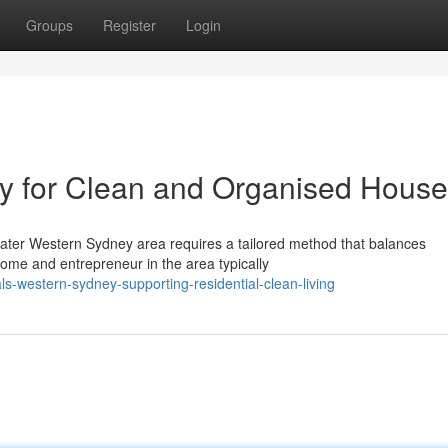
Groups
Register
Login
 for Clean and Organised Hous
eater Western Sydney area requires a tailored method that balances
ome and entrepreneur in the area typically
-western-sydney-supporting-residential-clean-living