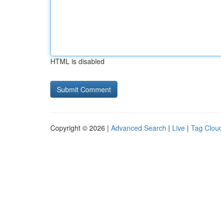
HTML is disabled
Copyright © 2026 |
Advanced Search
|
Live
|
Tag Clou