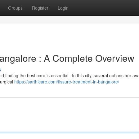
Groups
Register
Login
angalore : A Complete Overview
s
 finding the best care is essential . In this city, several options are ava
surgical
https://sarthicare.com/fissure-treatment-in-bangalore/