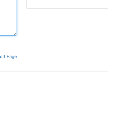
ort Page