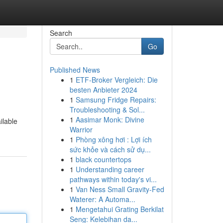
Search
Go
Published News
1
ETF-Broker Vergleich: Die
besten Anbieter 2024
1
Samsung Fridge Repairs:
Troubleshooting & Sol...
1
Aasimar Monk: Divine
ilable
Warrior
1
Phòng xông hơi : Lợi ích
sức khỏe và cách sử dụ...
1
black countertops
1
Understanding career
pathways within today's vi...
1
Van Ness Small Gravity-Fed
Waterer: A Automa...
1
Mengetahui Grating Berkilat
Seng: Kelebihan da...