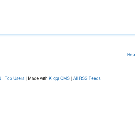
Rep
d
|
Top Users
| Made with
Kliqqi CMS
|
All RSS Feeds