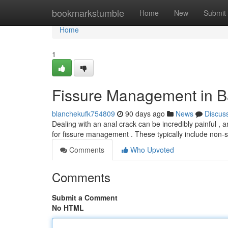
Home
bookmarkstumble
Home
New
Submit
Home
1
Fissure Management in B
blanchekufk754809
90 days ago
News
Discus
Dealing with an anal crack can be incredibly painful , and
for fissure management . These typically include non-
Comments
Who Upvoted
Comments
Submit a Comment
No HTML