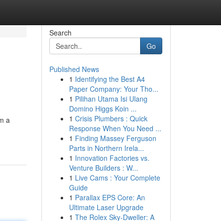
Search
Go
Published News
1
Identifying the Best A4
Paper Company: Your Tho...
1
Pilihan Utama Isi Ulang
Domino Higgs Koin ...
1
Crisis Plumbers : Quick
om a
Response When You Need ...
1
Finding Massey Ferguson
Parts in Northern Irela...
1
Innovation Factories vs.
Venture Builders : W...
1
Live Cams : Your Complete
Guide
1
Parallax EPS Core: An
Ultimate Laser Upgrade
1
The Rolex Sky-Dweller: A