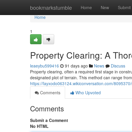
Home
bookmarkstumble
Home
New
Submit
Home
1
Property Clearing: A Tho
leaeybu599416
91 days ago
News
Discuss
Property clearing, often a required first stage in const
designated plot of terrain. This method can range from
https://fayxodo063124.wikiconversation.com/8095370
Comments
Who Upvoted
Comments
Submit a Comment
No HTML