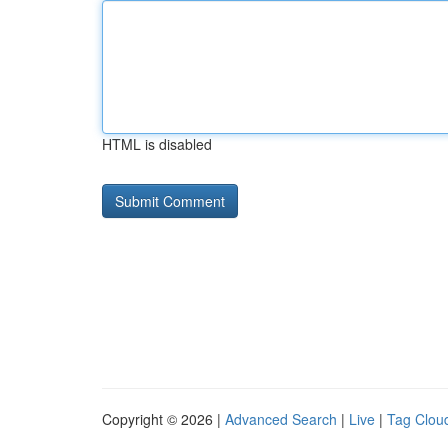
HTML is disabled
Copyright © 2026 |
Advanced Search
|
Live
|
Tag Clou