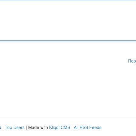
Rep
d
|
Top Users
| Made with
Kliqqi CMS
|
All RSS Feeds