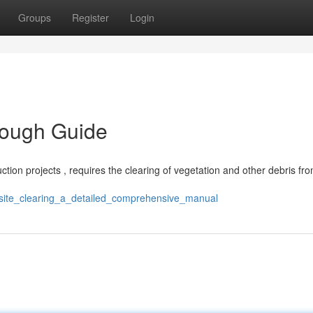
Groups
Register
Login
rough Guide
ruction projects , requires the clearing of vegetation and other debris fr
/site_clearing_a_detailed_comprehensive_manual