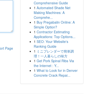
Comprehensive Guide
1
Automated Shade Net
Making Machines: A
Comprehe...
1
Buy Pregabalin Online: A
Simple Option?
1
Contractor Estimating
Applications: Top Options...
1
SEO: Your Website's
Ranking Guide
ort Page
1
ミニブレンダーで簡単調
理！一人暮らしの味方
1
Get Pork Spinal Ribs Via
the Internet : Y...
1
What to Look for in Denver
Concrete Crack Repai...