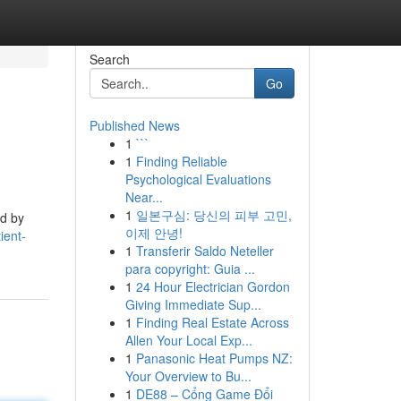
Search
Go
Published News
1
```
1
Finding Reliable
Psychological Evaluations
Near...
1
일본구심: 당신의 피부 고민,
ed by
이제 안녕!
ient-
1
Transferir Saldo Neteller
para copyright: Guia ...
1
24 Hour Electrician Gordon
Giving Immediate Sup...
1
Finding Real Estate Across
Allen Your Local Exp...
1
Panasonic Heat Pumps NZ:
Your Overview to Bu...
1
DE88 – Cổng Game Đổi