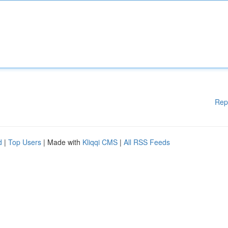
Rep
d
|
Top Users
| Made with
Kliqqi CMS
|
All RSS Feeds