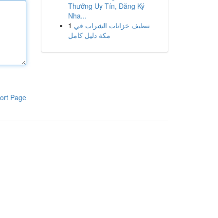
Thưởng Uy Tín, Đăng Ký
Nha...
1
تنظيف خزانات الشراب في
مكة دليل كامل
ort Page