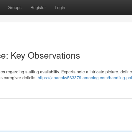
Groups
Register
Login
ce: Key Observations
s regarding staffing availability. Experts note a intricate picture, defin
as caregiver deficits,
https://janaeakv563379.amoblog.com/handling-pat