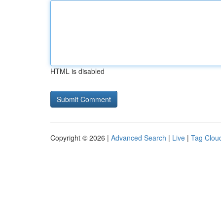
HTML is disabled
Copyright © 2026 |
Advanced Search
|
Live
|
Tag Clou