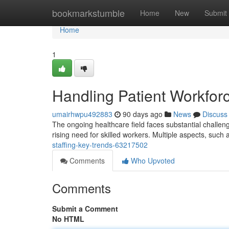
Home
bookmarkstumble
Home
New
Submit
Home
1
Handling Patient Workfor
umairhwpu492883
90 days ago
News
Discuss
The ongoing healthcare field faces substantial challenge
rising need for skilled workers. Multiple aspects, such 
staffing-key-trends-63217502
Comments
Who Upvoted
Comments
Submit a Comment
No HTML