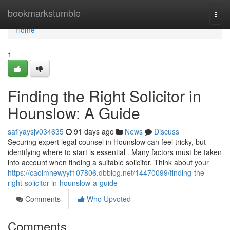
Home
bookmarkstumble
Togg
navi
Home
1
Finding the Right Solicitor in
Hounslow: A Guide
safiyaysjv034635
91 days ago
News
Discuss
Securing expert legal counsel in Hounslow can feel tricky, but
identifying where to start is essential . Many factors must be taken
into account when finding a suitable solicitor. Think about your
https://caoimhewyyf107806.dbblog.net/14470099/finding-the-
right-solicitor-in-hounslow-a-guide
Comments
Who Upvoted
Comments