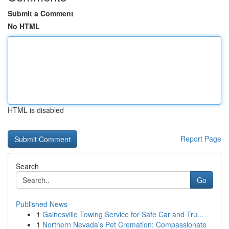
Submit a Comment
No HTML
HTML is disabled
Report Page
Search
Go
Published News
1
Gainesville Towing Service for Safe Car and Tru...
1
Northern Nevada's Pet Cremation: Compassionate