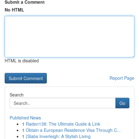
Submit a Comment
No HTML
HTML is disabled
Report Page
Search
Go
Published News
1
Raden138: The Ultimate Guide & Link
1
Obtain a European Residence Visa Through C...
1
{Slabs Inverleigh: A Stylish Living