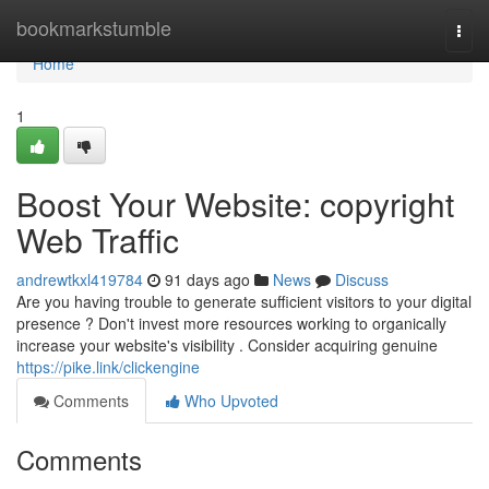
Home
bookmarkstumble
Togg
navi
Home
1
Boost Your Website: copyright
Web Traffic
andrewtkxl419784
91 days ago
News
Discuss
Are you having trouble to generate sufficient visitors to your digital
presence ? Don't invest more resources working to organically
increase your website's visibility . Consider acquiring genuine
https://pike.link/clickengine
Comments
Who Upvoted
Comments