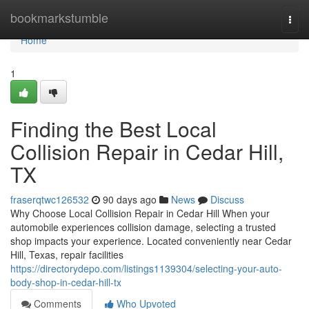
Home
bookmarkstumble
Togg
navi
Home
1
Finding the Best Local
Collision Repair in Cedar Hill,
TX
fraserqtwc126532
90 days ago
News
Discuss
Why Choose Local Collision Repair in Cedar Hill When your
automobile experiences collision damage, selecting a trusted
shop impacts your experience. Located conveniently near Cedar
Hill, Texas, repair facilities
https://directorydepo.com/listings1139304/selecting-your-auto-
body-shop-in-cedar-hill-tx
Comments
Who Upvoted