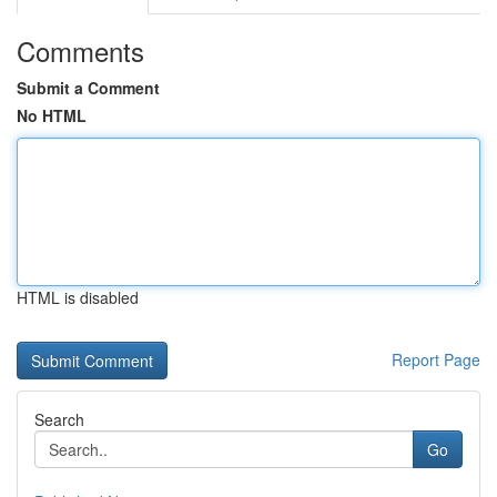
Comments
Submit a Comment
No HTML
HTML is disabled
Report Page
Search
Go