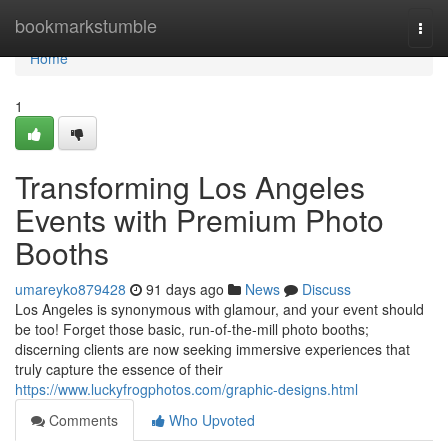
Home
bookmarkstumble
Togg
navi
Home
1
Transforming Los Angeles
Events with Premium Photo
Booths
umareyko879428
91 days ago
News
Discuss
Los Angeles is synonymous with glamour, and your event should
be too! Forget those basic, run-of-the-mill photo booths;
discerning clients are now seeking immersive experiences that
truly capture the essence of their
https://www.luckyfrogphotos.com/graphic-designs.html
Comments
Who Upvoted