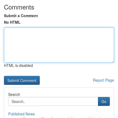
Comments
Submit a Comment
No HTML
HTML is disabled
Report Page
Search
Go
Published News