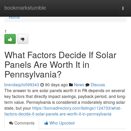
Home
bookmarkstumble
Togg
navi
Home
1
What Factors Decide If Solar
Panels Are Worth It in
Pennsylvania?
brendaqztx599343
90 days ago
News
Discuss
The answer to are solar panels worth it in PA depends on several
key factors that directly impact savings, payback period, and long-
term value. Pennsylvania is considered a moderately strong solar
state, but your
https://bomadirectory.com/listings1124733/what-
factors-decide-if-solar-panels-are-worth-it-in-pennsylvania
Comments
Who Upvoted