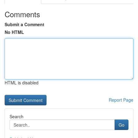
Comments
Submit a Comment
No HTML
HTML is disabled
Report Page
Search
Go