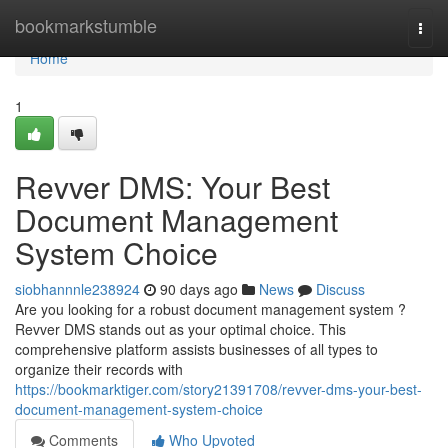
Home
bookmarkstumble
Togg
navi
Home
1
Revver DMS: Your Best
Document Management
System Choice
siobhannnle238924
90 days ago
News
Discuss
Are you looking for a robust document management system ?
Revver DMS stands out as your optimal choice. This
comprehensive platform assists businesses of all types to
organize their records with
https://bookmarktiger.com/story21391708/revver-dms-your-best-
document-management-system-choice
Comments
Who Upvoted