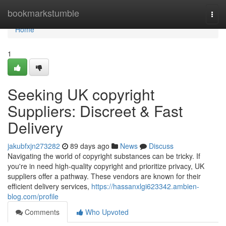
Home
bookmarkstumble
Togg
navi
Home
1
Seeking UK copyright
Suppliers: Discreet & Fast
Delivery
jakubfxjn273282
89 days ago
News
Discuss
Navigating the world of copyright substances can be tricky. If
you're in need high-quality copyright and prioritize privacy, UK
suppliers offer a pathway. These vendors are known for their
efficient delivery services,
https://hassanxlgi623342.ambien-
blog.com/profile
Comments
Who Upvoted