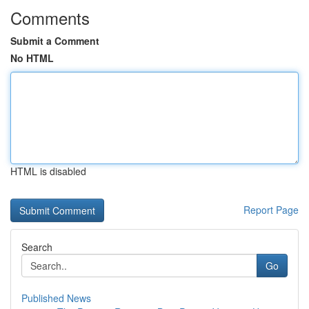
Comments
Submit a Comment
No HTML
HTML is disabled
Report Page
Search
Go
Published News