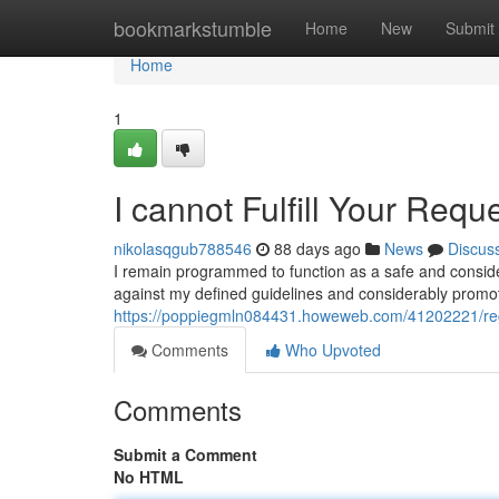
Home
bookmarkstumble
Home
New
Submit
Home
1
I cannot Fulfill Your Requ
nikolasqgub788546
88 days ago
News
Discus
I remain programmed to function as a safe and consider
against my defined guidelines and considerably prom
https://poppiegmln084431.howeweb.com/41202221/reg
Comments
Who Upvoted
Comments
Submit a Comment
No HTML