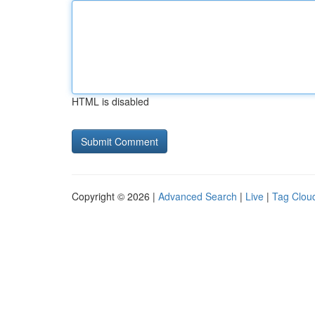
HTML is disabled
Copyright © 2026 |
Advanced Search
|
Live
|
Tag Clou