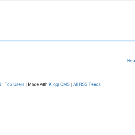
Rep
d
|
Top Users
| Made with
Kliqqi CMS
|
All RSS Feeds