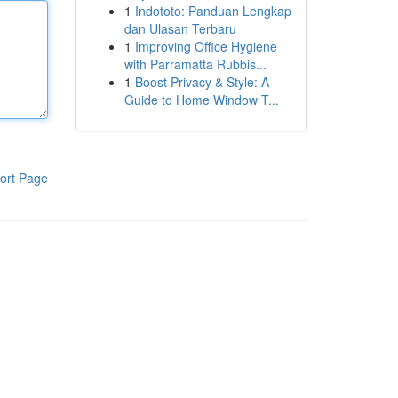
1
Indototo: Panduan Lengkap
dan Ulasan Terbaru
1
Improving Office Hygiene
with Parramatta Rubbis...
1
Boost Privacy & Style: A
Guide to Home Window T...
ort Page