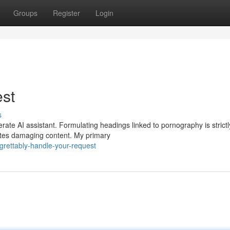
Groups
Register
Login
est
s
ate AI assistant. Formulating headings linked to pornography is strictl
otes damaging content. My primary
rettably-handle-your-request