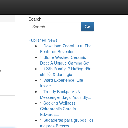
Search
Go
Published News
1
Download ZoomIt 9.0: The
Features Revealed
1
Stone Washed Ceramic
Dice: A Unique Gaming Set
1
123b là cái gì? Hướng dẫn
y
chi tiết & đánh giá
1
Ward Experience: Life
Inside
1
Trendy Backpacks &
Messenger Bags: Your Sty...
1
Seeking Wellness:
Chiropractic Care in
Edwards...
1
Sudaderas para grupos, los
mejores Precios