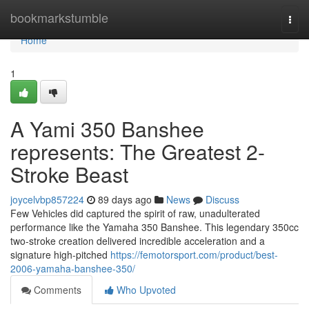
Home
bookmarkstumble
Togg
navi
Home
1
A Yami 350 Banshee
represents: The Greatest 2-
Stroke Beast
joycelvbp857224
89 days ago
News
Discuss
Few Vehicles did captured the spirit of raw, unadulterated
performance like the Yamaha 350 Banshee. This legendary 350cc
two-stroke creation delivered incredible acceleration and a
signature high-pitched
https://femotorsport.com/product/best-
2006-yamaha-banshee-350/
Comments
Who Upvoted