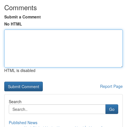
Comments
Submit a Comment
No HTML
HTML is disabled
Report Page
Search
Go
Published News